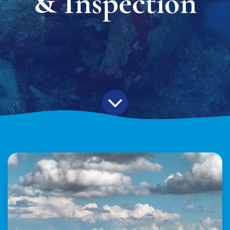
& Inspection