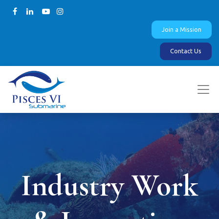
Join a Mission
Contact Us
Industry Work