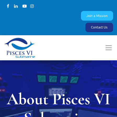
Join a Mission
Contact Us
About Pisces VI