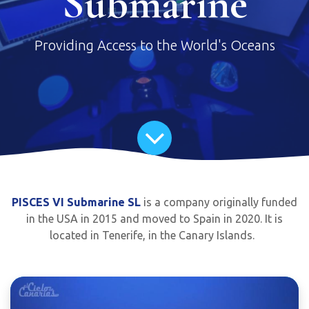
Submarine
Providing Access to the World's Oceans
PISCES VI Submarine SL
is a company originally funded
in the USA in 2015 and moved to Spain in 2020. It is
located in Tenerife, in the Canary Islands.