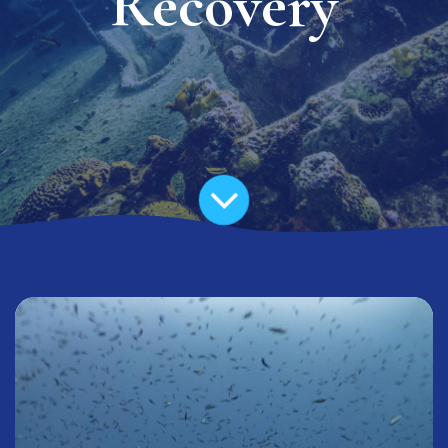
Recovery