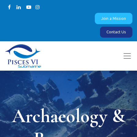
Join a Mission
Contact Us
Archaeology &