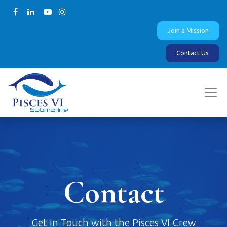
Join a Mission
Contact Us
Contact
Get in Touch with the Pisces VI Crew