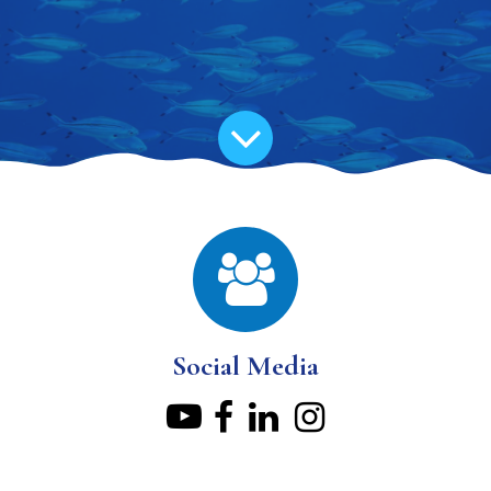
Social Media